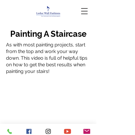
Painting A Staircase
As with most painting projects, start
from the top and work your way
down. This video is full of helpful tips
on how to get the best results when
painting your stairs!