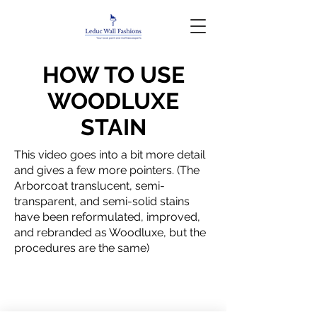
HOW TO USE
WOODLUXE
STAIN
This video goes into a bit more detail
and gives a few more pointers. (The
Arborcoat translucent, semi-
transparent, and semi-solid stains
have been reformulated, improved,
and rebranded as Woodluxe, but the
procedures are the same)