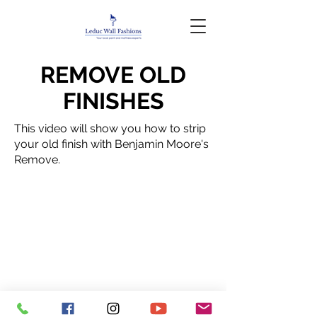
REMOVE OLD
FINISHES
This video will show you how to strip
your old finish with Benjamin Moore's
Remove.
Privacy