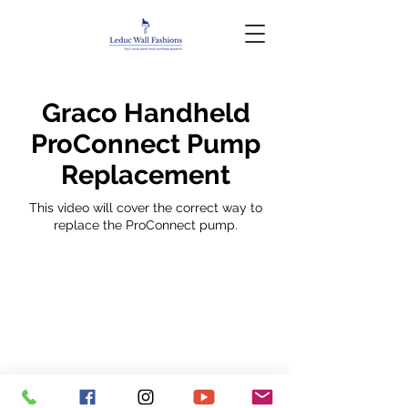
Graco Handheld
ProConnect Pump
Replacement
This video will cover the correct way to
replace the ProConnect pump.