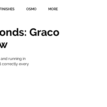
FINISHES
OSMO
MORE
onds: Graco
ew
 and running in
l correctly every