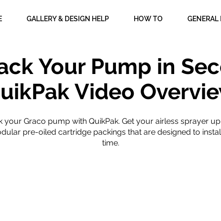
E
GALLERY & DESIGN HELP
HOW TO
GENERAL 
ack Your Pump in Sec
uikPak Video Overvi
k your Graco pump with QuikPak. Get your airless sprayer up
ular pre-oiled cartridge packings that are designed to instal
time.