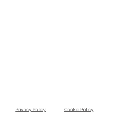
Privacy Policy
Cookie Policy