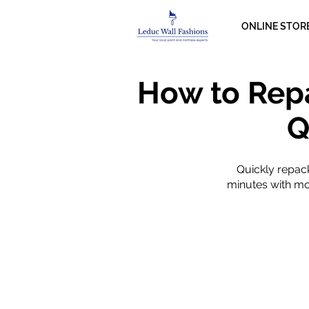
ONLINE STOR
How to Rep
Q
Quickly repac
minutes with mod