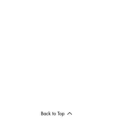
Back to Top