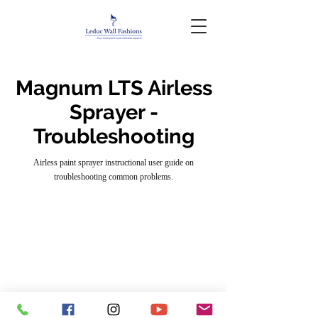
Magnum LTS Airless
Sprayer -
Troubleshooting
Airless paint sprayer instructional user guide on
troubleshooting common problems.