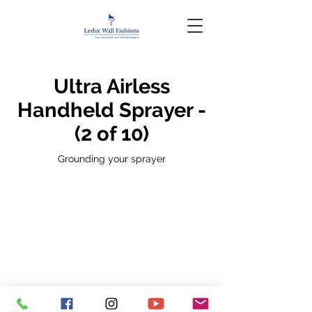
Ultra Airless
Handheld Sprayer -
(2 of 10)
Grounding your sprayer
Privacy