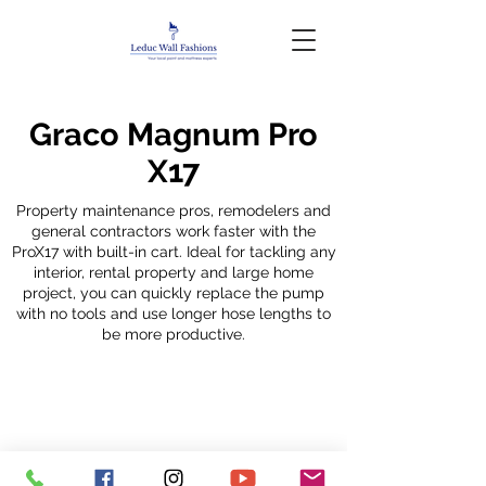
Graco Magnum Pro
X17
Property maintenance pros, remodelers and
general contractors work faster with the
ProX17 with built-in cart. Ideal for tackling any
interior, rental property and large home
project, you can quickly replace the pump
with no tools and use longer hose lengths to
be more productive.